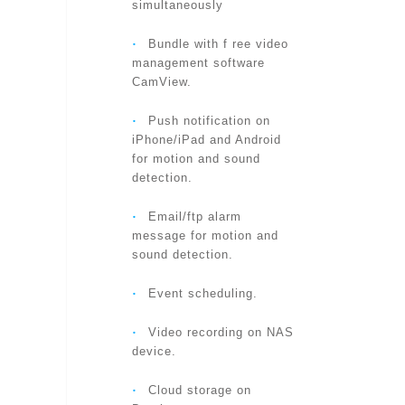
simultaneously
VIDEO SETTINGS
‧
Bundle with f ree video
management software
CamView.
AUDIO
‧
Push notification on
iPhone/iPad and Android
for motion and sound
detection.
SECURITY
‧
Email/ftp alarm
message for motion and
sound detection.
‧
Event scheduling.
INSTALLATION, MANAGEMENT
‧
Video recording on NAS
device.
‧
Cloud storage on