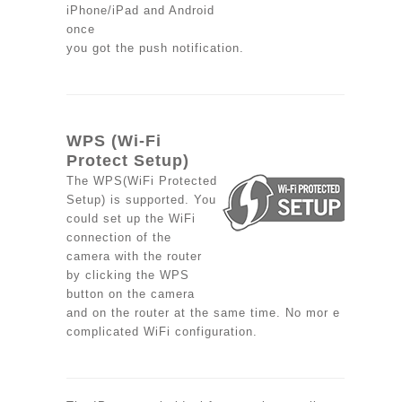
iPhone/iPad and Android
once
you got the push notification.
WPS (Wi-Fi
Protect Setup)
The WPS(WiFi Protected
Setup) is supported. You
could set up the WiFi
connection of the
camera with the router
by clicking the WPS
button on the camera
and on the router at the same time. No mor e
complicated WiFi configuration.