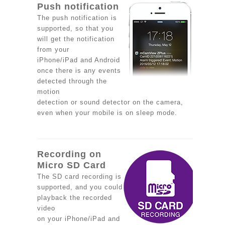
Push notification
The push notification is
supported, so that you
will get the notification
from your
iPhone/iPad and Android
once there is any events
detected through the
motion
detection or sound detector on the camera,
even when your mobile is on sleep mode.
Recording on
Micro SD Card
The SD card recording is
supported, and you could
playback the recorded
video
on your iPhone/iPad and