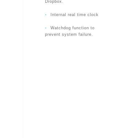
WEB BROWSING
Dropbox.
‧
Internal real time clock
SUPPORTED PROTOCOLS
‧
Watchdog function to
prevent system failure.
ACCESSORIES (INCLUDED)
APP
USERS
ALARM AND EVENT
MANAGEMENT