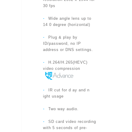
‧
Product Data Sheet
POWER
30 fps
‧
Wide angle lens up to
‧
Product QIG
PROCESSORS
14 0 degree (horizontal)
‧
Plug & play by
NETWORK INTERFACE
ID/password, no IP
address or DNS settings.
‧
WIRELESS INTERFACE
H.264/H.265(HEVC)
video compression
IMAGE SENSOR
‧
IR cut for d ay and n
ight usage
‧
Two way audio.
LIGHT SENSITIVITY
‧
SD card video recording
with 5 seconds of pre-