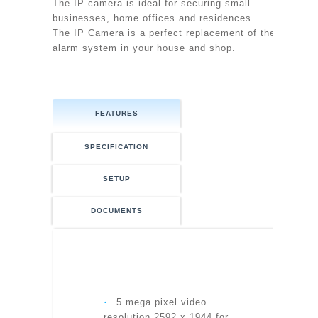
The IP camera is ideal for securing small
businesses, home offices and residences.
The IP Camera is a perfect replacement of the
alarm system in your house and shop.
FEATURES
SPECIFICATION
SETUP
DOCUMENTS
MODEL
‧
5 mega pixel video
resolution 2592 x 1944 for