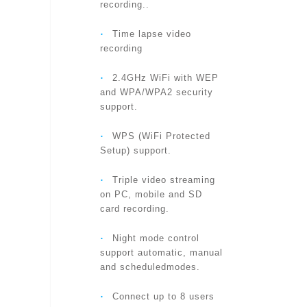
recording..
‧
Time lapse video
LENS
recording
‧
2.4GHz WiFi with WEP
and WPA/WPA2 security
BUTTONS
support.
‧
WPS (WiFi Protected
Setup) support.
INDICATORS
‧
Triple video streaming
on PC, mobile and SD
card recording.
VIDEO COMPRESSION
‧
Night mode control
support automatic, manual
and scheduledmodes.
VIDEO STREAMING
‧
Connect up to 8 users