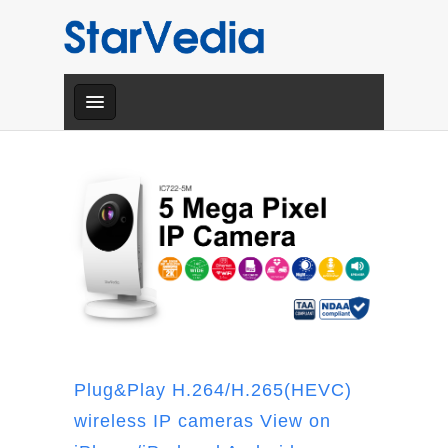
Plug&Play H.264/H.265(HEVC)
wireless IP cameras View on