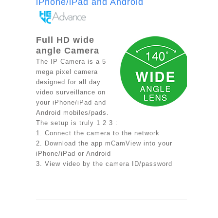
iPhone/iPad and Android
Full HD wide
angle Camera
The IP Camera is a 5
mega pixel camera
designed for all day
video surveillance on
your iPhone/iPad and
Android mobiles/pads.
The setup is truly 1 2 3 :
1. Connect the camera to the network
2. Download the app mCamView into your
iPhone/iPad or Android
3. View video by the camera ID/password