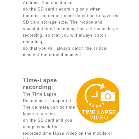
Android. You could also
do the SD card r ecordin g only when
there is motion or sound detection to save the
SD card storage size. The motion and
sound detected recording has a 5 seconds pre-
recording, so that you will always catch
recording,
so that you will always catch the critical
moment.the critical moment.
Time-Lapse
recording
The Time Lapse
Recording is supported.
The ca mera can do time
lapse recording
on the SD card and you
can playback the
recorded time lapse video on the mobile or