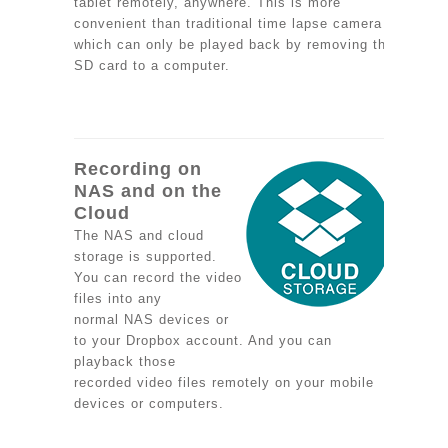
tablet remotely, anywhere. This is more
convenient than traditional time lapse camera
which can only be played back by removing the
SD card to a computer.
Recording on
NAS and on the
Cloud
The NAS and cloud
storage is supported.
You can record the video
files into any
normal NAS devices or
to your Dropbox account. And you can
playback those
recorded video files remotely on your mobile
devices or computers.