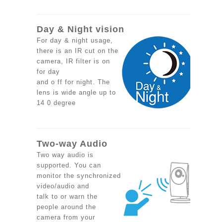
Day & Night vision
For day & night usage,
there is an IR cut on the
camera, IR filter is on
for day
and o ff for night. The
lens is wide angle up to
14 0 degree
Two-way Audio
Two way audio is
supported. You can
monitor the synchronized
video/audio and
talk to or warn the
people around the
camera from your